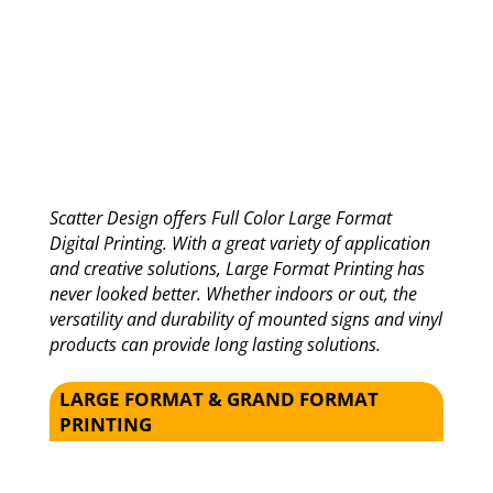
Scatter Design offers Full Color Large Format
Digital Printing. With a great variety of application
and creative solutions, Large Format Printing has
never looked better. Whether indoors or out, the
versatility and durability of mounted signs and vinyl
products can provide long lasting solutions.
LARGE FORMAT & GRAND FORMAT
PRINTING